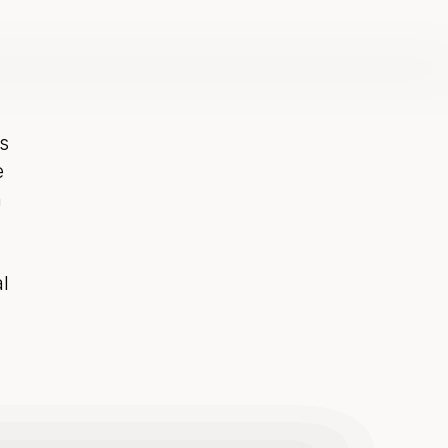
 
 
 
 