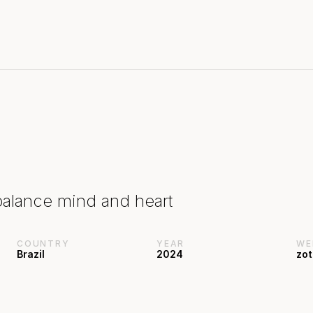
balance mind and heart
COUNTRY
YEAR
WE
Brazil
2024
zot