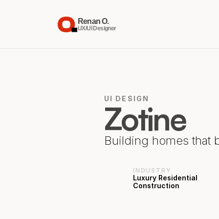
Renan O.
UX/UI Designer
UI DESIGN
Zotine
Building homes that 
INDUSTRY
Luxury Residential 
Construction