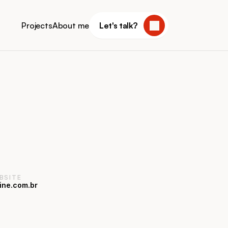
Projects
About me
Let's talk?
BSITE
ine.com.br