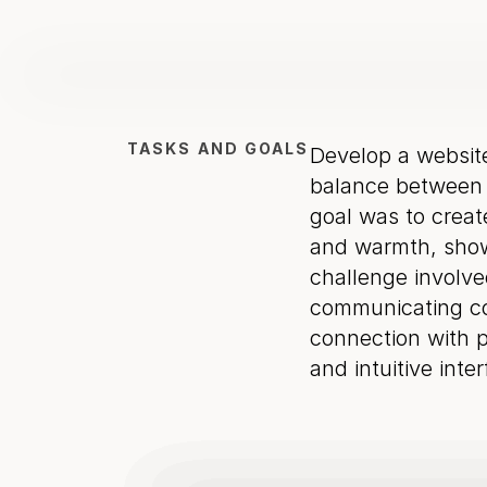
TASKS AND GOALS
Develop a websit
balance between t
goal was to create
and warmth, showc
challenge involved
communicating con
connection with po
and intuitive inte