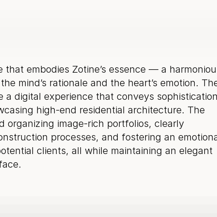
e that embodies Zotine’s essence — a harmonious
he mind’s rationale and the heart’s emotion. The
 a digital experience that conveys sophistication
asing high-end residential architecture. The 
 organizing image-rich portfolios, clearly 
struction processes, and fostering an emotional
tential clients, all while maintaining an elegant 
rface.