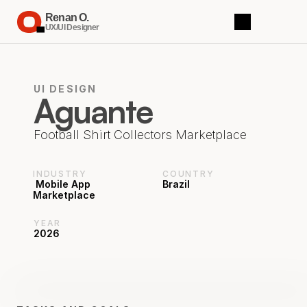
Renan O.
UX/UI Designer
UI DESIGN
Aguante
Football Shirt Collectors Marketplace
INDUSTRY
COUNTRY
 Mobile App 
Brazil
Marketplace
YEAR
2026