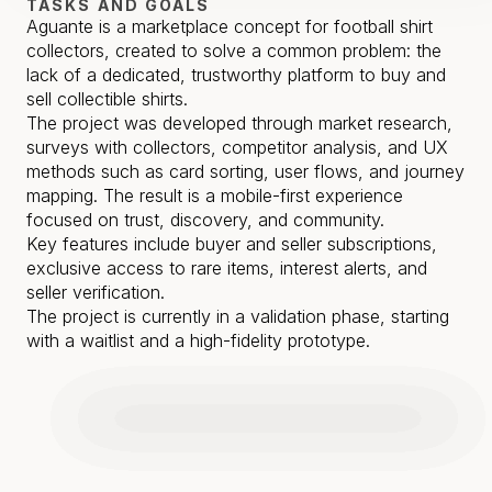
TASKS AND GOALS
Aguante is a marketplace concept for football shirt 
collectors, created to solve a common problem: the 
lack of a dedicated, trustworthy platform to buy and 
sell collectible shirts.

The project was developed through market research, 
surveys with collectors, competitor analysis, and UX 
methods such as card sorting, user flows, and journey 
mapping. The result is a mobile-first experience 
focused on trust, discovery, and community.

Key features include buyer and seller subscriptions, 
exclusive access to rare items, interest alerts, and 
seller verification.

The project is currently in a validation phase, starting 