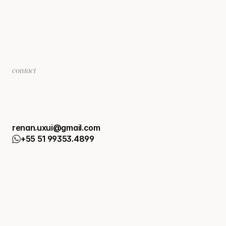
contact
L
e
t
'
s
t
a
l
k
a
b
o
u
t
y
o
u
r
p
r
o
j
e
c
t
?
renan.uxui@gmail.com
+55 51 99353.4899